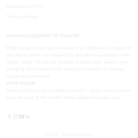
Subscription Policy
Terms of Service
ACKNOWLEDGEMENT OF COUNTRY
Molly Morgan Wines acknowledges the Traditional Custodians of
the land on which our vineyard sits, the Wonnarua people of the
Hunter Valley. We pay our respects to Elders past, present and
emerging, and recognise their enduring connection to Country,
culture and community.
SHOP ONLINE
Order direct from our Lovedale vineyard — single vineyard wines
from the heart of the Hunter Valley, shipped Australia-wide.
© 2026 - Molly Morgan Wines