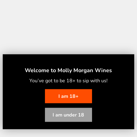
Welcome to Molly Morgan Wines
You’ve
g
ot to
b
e 18
+
to
s
ip
w
ith
u
s
!
I am 18+
I am under 18