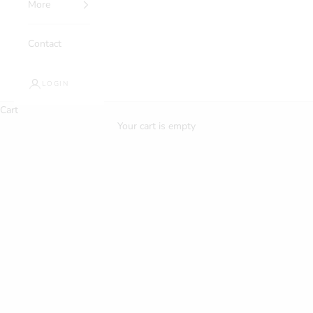
More
Contact
LOGIN
Cart
Your cart is empty
About Us