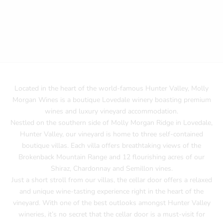
Located in the heart of the world-famous Hunter Valley, Molly
Morgan Wines is a boutique Lovedale winery boasting premium
wines and luxury vineyard accommodation.
Nestled on the southern side of Molly Morgan Ridge in Lovedale,
Hunter Valley, our vineyard is home to three self-contained
boutique villas. Each villa offers breathtaking views of the
Brokenback Mountain Range and 12 flourishing acres of our
Shiraz, Chardonnay and Semillon vines.
Just a short stroll from our villas, the cellar door offers a relaxed
and unique wine-tasting experience right in the heart of the
vineyard. With one of the best outlooks amongst Hunter Valley
wineries, it’s no secret that the cellar door is a must-visit for