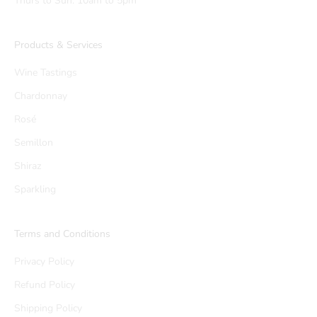
Thurs to Sun: 10am to 5pm
Products & Services
Wine Tastings
Chardonnay
Rosé
Semillon
Shiraz
Sparkling
Terms and Conditions
Privacy Policy
Refund Policy
Shipping Policy