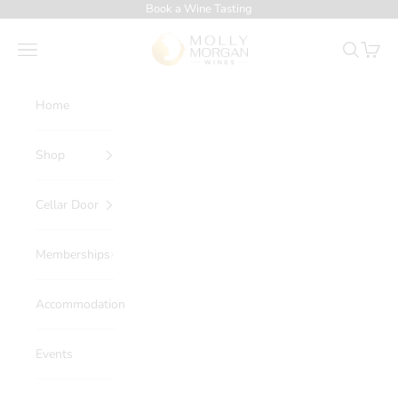
Skip to content
Book a Wine Tasting
Molly Morgan Wines
Navigation menu
Search
Cart
Home
Shop
Cellar Door
Memberships
Accommodation
Events