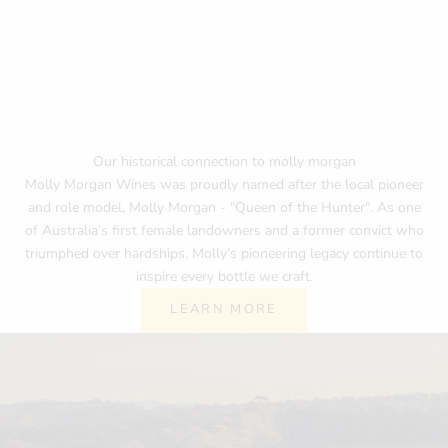
Our historical connection to molly morgan
Molly Morgan Wines was proudly named after the local pioneer
and role model, Molly Morgan - "Queen of the Hunter". As one
of Australia’s first female landowners and a former convict who
triumphed over hardships, Molly’s pioneering legacy continue to
inspire every bottle we craft.
LEARN MORE