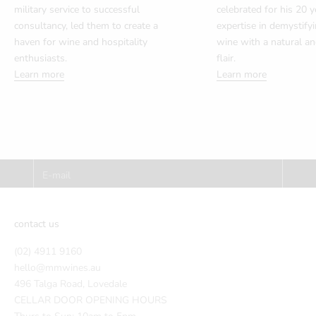
military service to successful
celebrated for his 20 y
consultancy, led them to create a
expertise in demystify
haven for wine and hospitality
wine with a natural a
enthusiasts.
flair.
Learn more
Learn more
Subscribe to our Newsletter and receive
10% off your first order!
E-mail
SUBSCRIBE
contact us
(02) 4911 9160
hello@mmwines.au
496 Talga Road, Lovedale
CELLAR DOOR OPENING HOURS