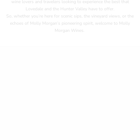
wine lovers and travelers looking to experience the best that
Lovedale and the Hunter Valley have to offer.
So, whether you’re here for scenic sips, the vineyard views, or the
echoes of Molly Morgan’s pioneering spirit, welcome to Molly
Morgan Wines.