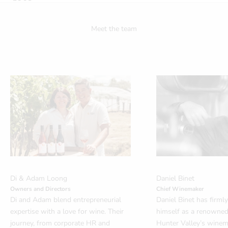
Meet the team
Di & Adam Loong
Daniel Binet
Owners and Directors
Chief Winemaker
Di and Adam blend entrepreneurial
Daniel Binet has firml
expertise with a love for wine. Their
himself as a renowned 
journey, from corporate HR and
Hunter Valley’s winem